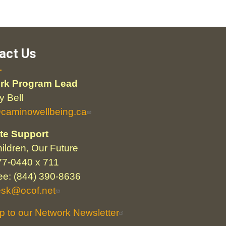
act Us
rk Program Lead
 Bell
@caminowellbeing.ca
te Support
ildren, Our Future
77-0440 x 711
ree: (844) 390-8636
esk@ocof.net
p to our Network Newsletter