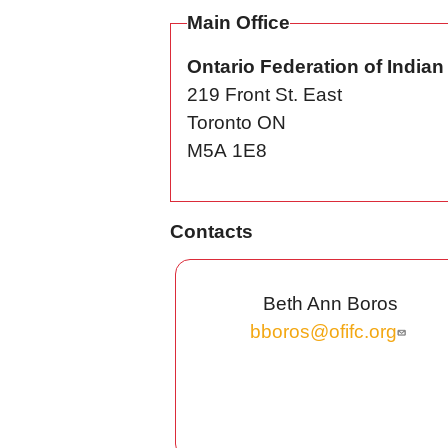
Main Office
Ontario Federation of India
219 Front St. East
Toronto
ON
M5A 1E8
Contacts
Beth Ann Boros
bboros@ofifc.org