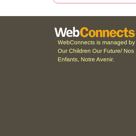
WebConnects is managed by
Our Children Our Future/ Nos
Enfants, Notre Avenir.