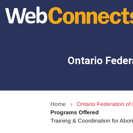
Skip
to
main
content
Ontario Feder
Home
›
Ontario Federation of
Programs Offered
Training & Coordination for Abor