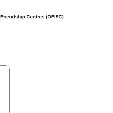
n Friendship Centres (OFIFC)