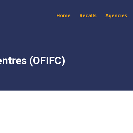
Main
Home
Recalls
Agencies
navigation
entres (OFIFC)