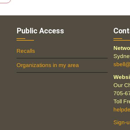
Public Access
Cont
Netwo
Recalls
Sydney
sbell
Organizations in my area
Websi
Our Ch
705-6
Toll F
helpd
Sign-u