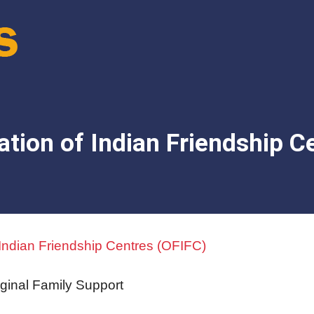
ation of Indian Friendship C
 Indian Friendship Centres (OFIFC)
iginal Family Support