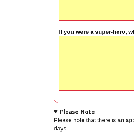
If you were a super-hero,
Please Note
Please note that there is an ap
days.