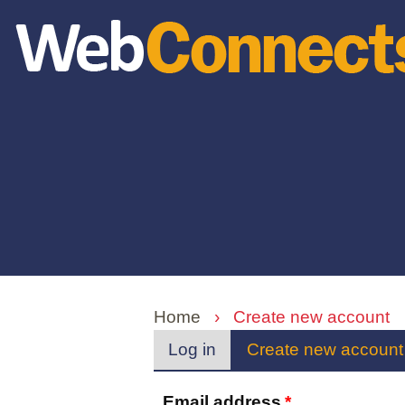
Skip
to
main
content
Home
›
Create new account
Primary
Log in
Create new account
tabs
Email address