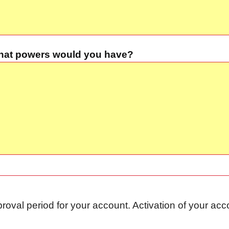
 what powers would you have?
proval period for your account. Activation of your a