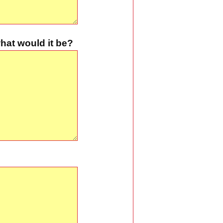
hat would it be?