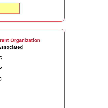
rent Organization
Associated
C
P
C