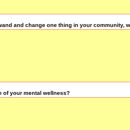
wand and change one thing in your community, w
e of your mental wellness?