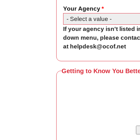
Your Agency
If your agency isn't listed 
down menu, please contac
at helpdesk@ocof.net
Getting to Know You Bett