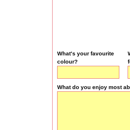
What's your favourite
colour?
What do you enjoy most ab