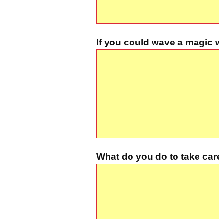
If you could wave a magic 
What do you do to take car