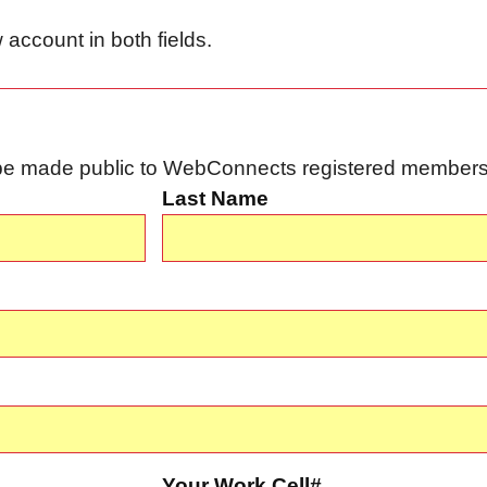
account in both fields.
l be made public to WebConnects registered members 
Last Name
Your Work Cell#