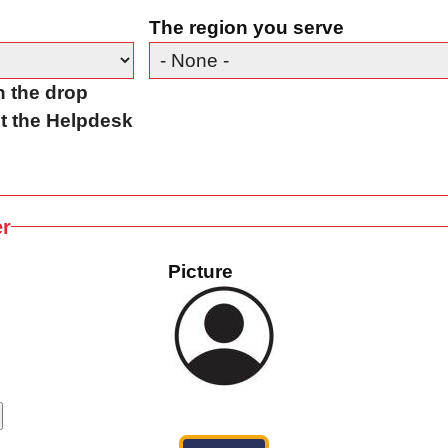
The region you serve
in the drop
t the Helpdesk
er
Picture