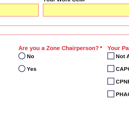
Are you a Zone Chairperson?
Your Pa
No
Not 
Yes
CAP
CPN
PHA