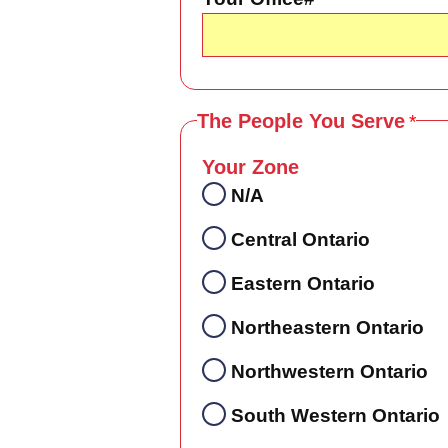
The People You Serve
Your Zone
N/A
Central Ontario
Eastern Ontario
Northeastern Ontario
Northwestern Ontario
South Western Ontario