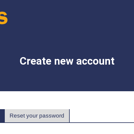
Create new account
(active
Reset your password
tab)