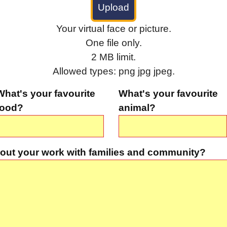
Your virtual face or picture.
One file only.
2 MB limit.
Allowed types: png jpg jpeg.
What's your favourite
What's your favourite
food?
animal?
out your work with families and community?