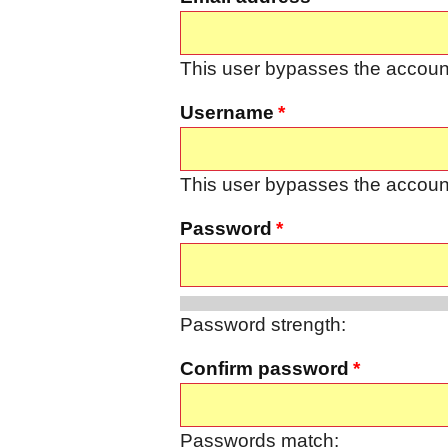
This user bypasses the account
Username
This user bypasses the account
Password
Password strength:
Confirm password
Passwords match: