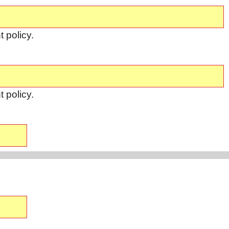
 policy.
 policy.