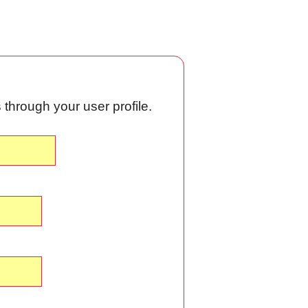
through your user profile.