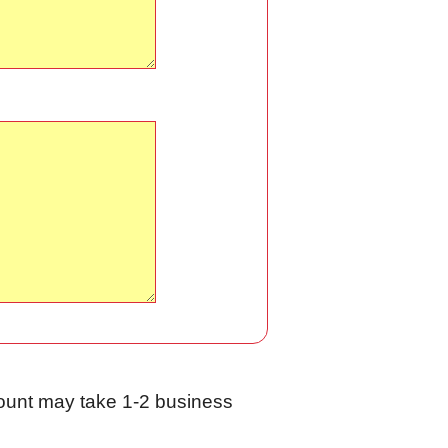
ccount may take 1-2 business