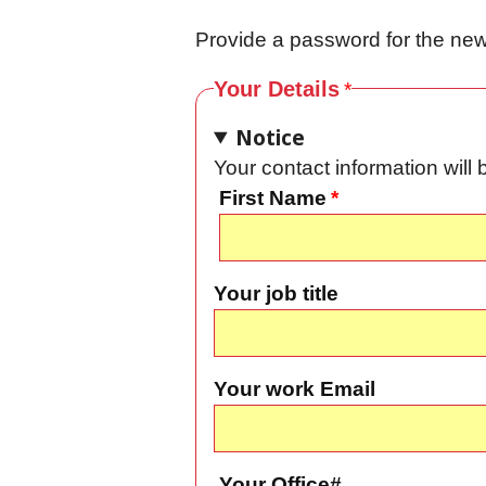
Provide a password for the new 
Your Details
Notice
Your contact information wil
First Name
Your job title
Your work Email
Your Office#